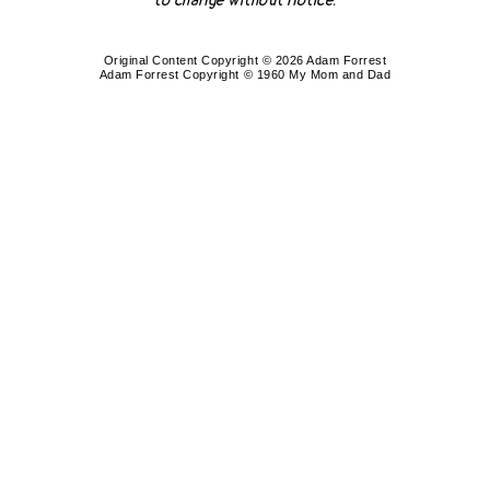
to change without notice.
Original Content Copyright © 2026 Adam Forrest
Adam Forrest Copyright © 1960 My Mom and Dad