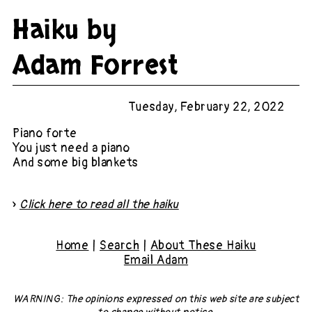
Haiku by
Adam Forrest
Tuesday, February 22, 2022
Piano forte
You just need a piano
And some big blankets
»
Click here to read all the haiku
Home
|
Search
|
About These Haiku
Email Adam
WARNING: The opinions expressed on this web site
are subject