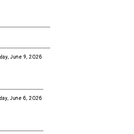
day, June 9, 2026
day, June 6, 2026