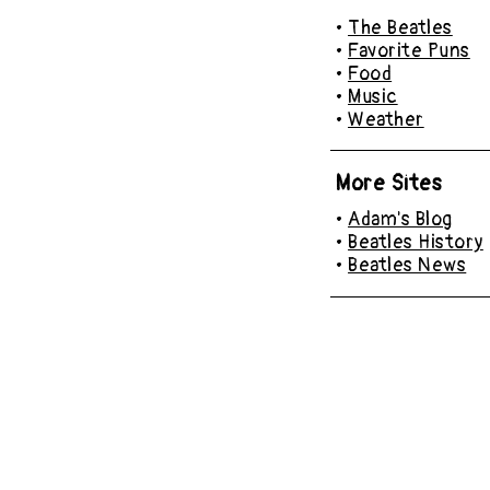
•
The Beatles
•
Favorite Puns
•
Food
•
Music
•
Weather
More Sites
•
Adam's Blog
•
Beatles History
•
Beatles News