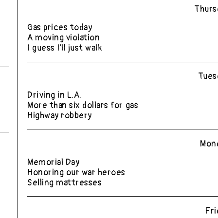
Thurs
Gas prices today
A moving violation
I guess I'll just walk
Tues
Driving in L.A.
More than six dollars for gas
Highway robbery
Mond
Memorial Day
Honoring our war heroes
Selling mattresses
Fri