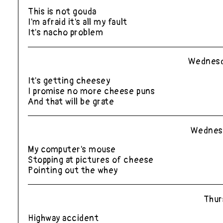
This is not gouda
I'm afraid it's all my fault
It's nacho problem
Wednesd
It's getting cheesey
I promise no more cheese puns
And that will be grate
Wednesd
My computer's mouse
Stopping at pictures of cheese
Pointing out the whey
Thur
Highway accident