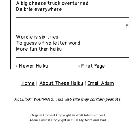
A big cheese truck overturned
De brie everywhere
F
Wordle
is six tries
To guess a five letter word
More fun than haiku
«
Newer
Haiku
»
First Page
Home
|
About These Haiku
|
Email Adam
ALLERGY WARNING: This web site may contain peanuts.
Original Content Copyright © 2026 Adam Forrest
Adam Forrest Copyright © 1960 My Mom and Dad