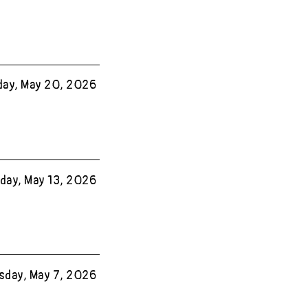
ay, May 20, 2026
ay, May 13, 2026
sday, May 7, 2026