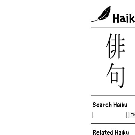
Hai
Search Haiku
Related Haiku