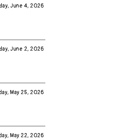
day, June 4, 2026
day, June 2, 2026
ay, May 25, 2026
day, May 22, 2026