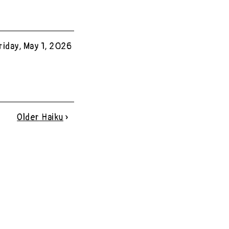
riday, May 1, 2026
Older
Haiku
»