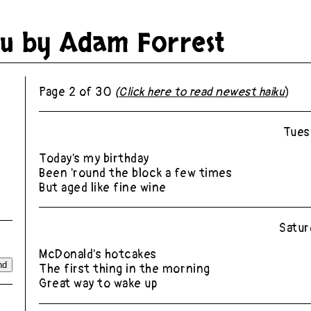
ku by
Adam Forrest
Page 2 of 30
(
Click here to read newest haiku
)
Tues
Today's my birthday
Been 'round the block a few times
But aged like fine wine
Satur
McDonald's hotcakes
The first thing in the morning
Great way to wake up