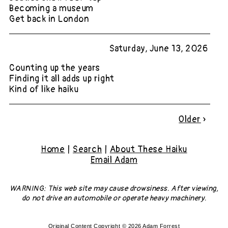
Becoming a museum
Get back in London
Saturday, June 13, 2026
Counting up the years
Finding it all adds up right
Kind of like haiku
Older
»
Home
|
Search
|
About These Haiku
Email Adam
WARNING: This web site may cause drowsiness. After viewing,
do not drive an automobile or operate heavy machinery.
Original Content Copyright © 2026 Adam Forrest