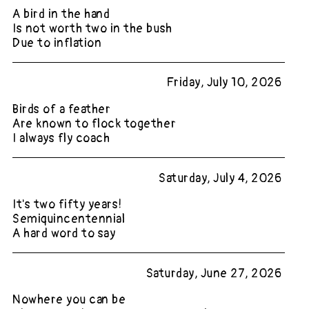
A bird in the hand
Is not worth two in the bush
Due to inflation
Friday, July 10, 2026
Birds of a feather
Are known to flock together
I always fly coach
Saturday, July 4, 2026
It's two fifty years!
Semiquincentennial
A hard word to say
Saturday, June 27, 2026
Nowhere you can be