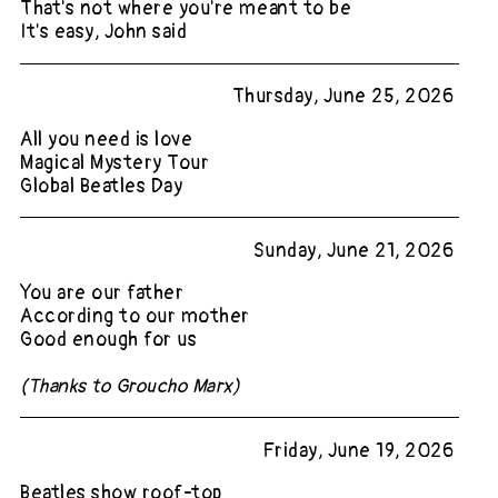
That's not where you're meant to be
It's easy, John said
Thursday, June 25, 2026
All you need is love
Magical Mystery Tour
Global Beatles Day
Sunday, June 21, 2026
You are our father
According to our mother
Good enough for us
(Thanks to Groucho Marx)
Friday, June 19, 2026
Beatles show roof-top