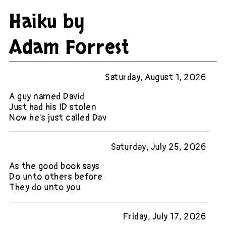
Haiku by
Adam Forrest
Saturday, August 1, 2026
A guy named David
Just had his ID stolen
Now he's just called Dav
Saturday, July 25, 2026
As the good book says
Do unto others before
They do unto you
Friday, July 17, 2026