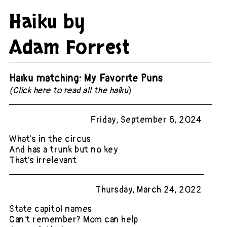
Haiku by
Adam Forrest
Haiku matching: My Favorite Puns
(
Click here to read all the haiku
)
Friday, September 6, 2024
What's in the circus
And has a trunk but no key
That's irrelevant
Thursday, March 24, 2022
State capitol names
Can't remember? Mom can help