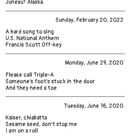
Juneau? Alaska.
Sunday, February 20, 2022
A hard song to sing
U.S. National Anthem
Francis Scott Off-key
Monday, June 29, 2020
Please call Triple-A
Someone's foot's stuck in the door
And they need a toe
Tuesday, June 16, 2020
Kaiser, chiabatta
Sesame seed, don't stop me
I am on a roll