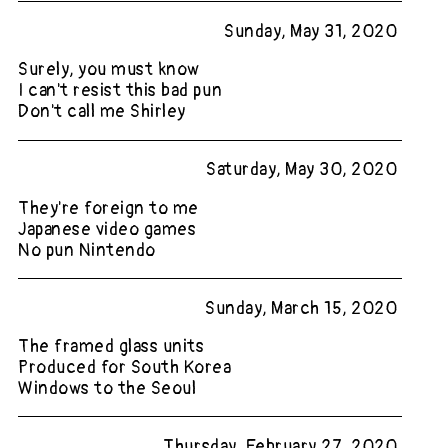
Sunday, May 31, 2020
Surely, you must know
I can't resist this bad pun
Don't call me Shirley
Saturday, May 30, 2020
They're foreign to me
Japanese video games
No pun Nintendo
Sunday, March 15, 2020
The framed glass units
Produced for South Korea
Windows to the Seoul
Thursday, February 27, 2020